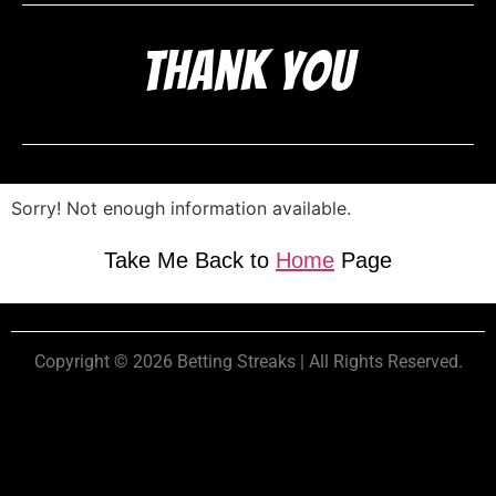
Thank You
Sorry! Not enough information available.
Take Me Back to
Home
Page
Copyright © 2026 Betting Streaks | All Rights Reserved.