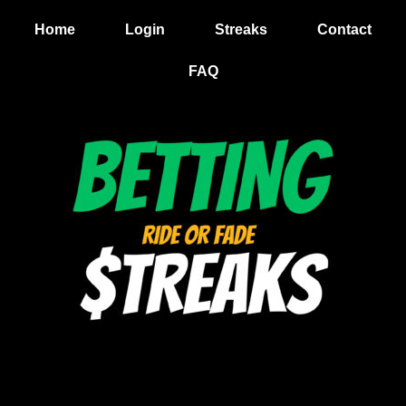
Home
Login
Streaks
Contact
FAQ